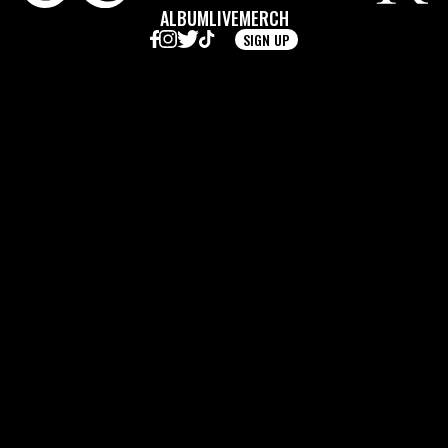
ALBUM
LIVE
MERCH
SIGN UP